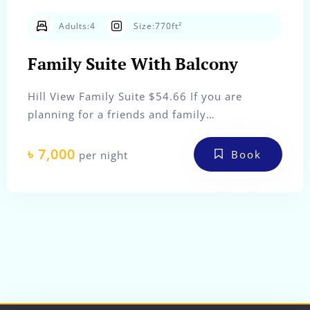
Check-out
Adults:
4
Size:
770ft²
Family Suite With Balcony
Adults
Children
Hill View Family Suite $54.66 If you are
planning for a friends and family…
Search
৳
7,000
Book
per night