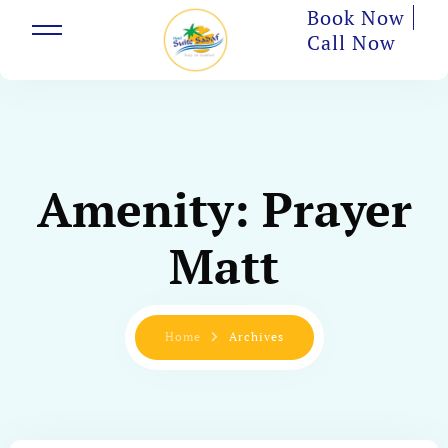
Book Now
Call Now
Amenity:
Prayer
Matt
Home
Archives