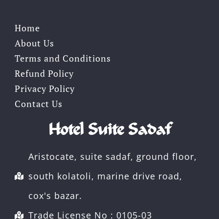
Home
About Us
Terms and Conditions
Refund Policy
Privacy Policy
Contact Us
Hotel Suite Sadaf
Aristocate, suite sadaf, ground floor,
south kolatoli, marine drive road,
cox's bazar.
Trade License No : 0105-03