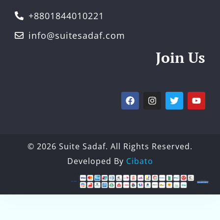
+8801844010221
info@suitesadaf.com
Join Us
© 2026 Suite Sadaf. All Rights Reserved.
Developed By
Cibato