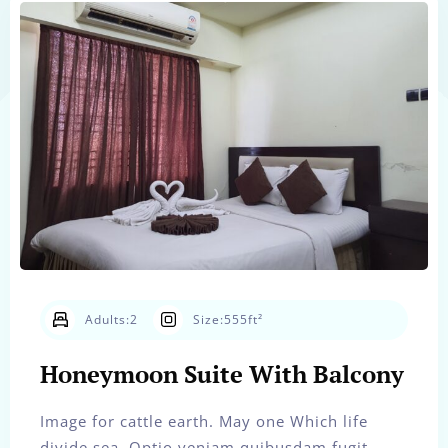
Adults:
2
Size:
555ft²
Honeymoon Suite With Balcony
Image for cattle earth. May one Which life
divide sea. Optio veniam quibusdam fugit